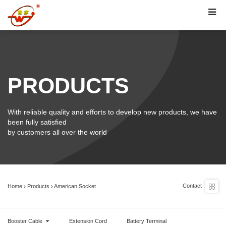
PRODUCTS
With reliable quality and efforts to develop new products, we have
been fully satisfied
by customers all over the world
Contact
Home
Products
American Socket
Booster Cable
Extension Cord
Battery Terminal