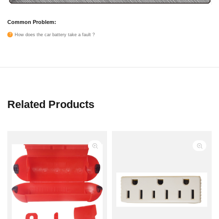
Common Problem:
How does the car battery take a fault ?
Related Products