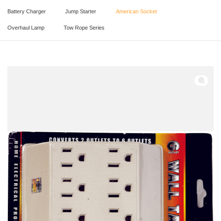
Battery Charger
Jump Starter
American Socket
Overhaul Lamp
Tow Rope Series