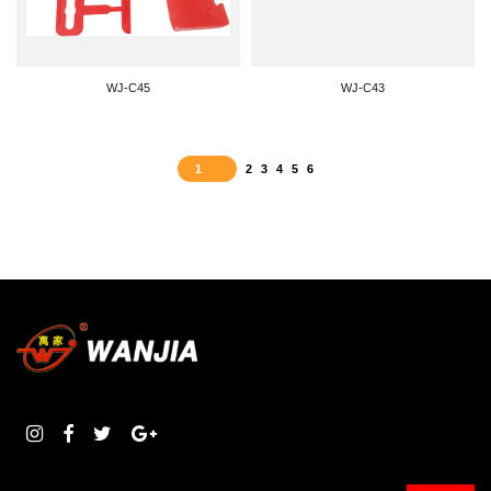
WJ-C45
WJ-C43
1
2
3
4
5
6