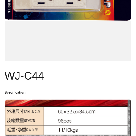
WJ-C44
Specification: