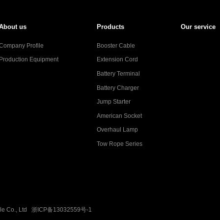
About us
Products
Our service
Company Profile
Booster Cable
Production Equipment
Extension Cord
Battery Terminal
Battery Charger
Jump Starter
American Socket
Overhaul Lamp
Tow Rope Series
ble Co., Ltd
浙ICP备13032559号-1