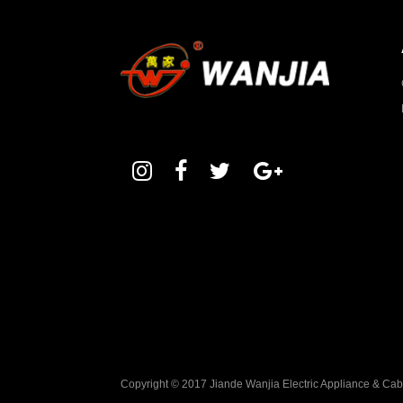
Copyright © 2017 Jiande Wanjia Electric Appliance & Ca