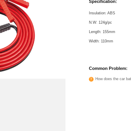
Specification:
Insulation: ABS
N.W: 124g/pc
Length: 155mm
Width: 110mm
Common Problem:
How does the car batt