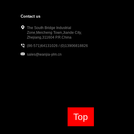
Contact us
The South Bridge Industrial
Zone,Meicheng Town,Jiande City,
Zhejiang,311604 P.R.China
(86-571)64131026 / (0)13906818826
sales@wanjia-ylm.cn
Top