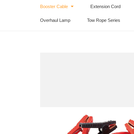
Booster Cable
Extension Cord
Overhaul Lamp
Tow Rope Series