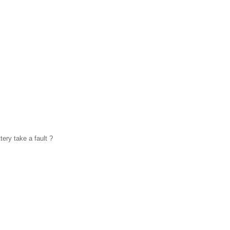
ery take a fault ?