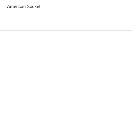
American Socket