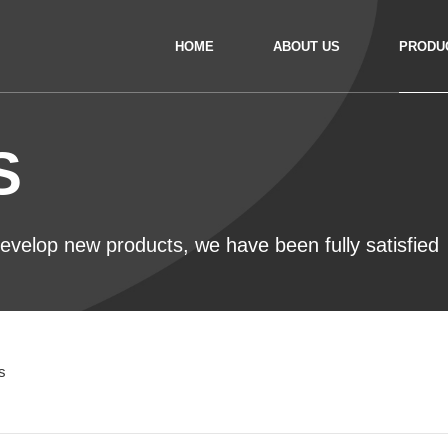
HOME
ABOUT US
PRODU
S
 develop new products, we have been fully satisfied
s