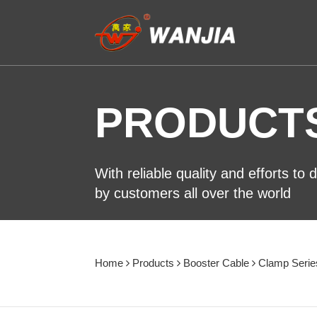
PRODUCT
With reliable quality and efforts to
by customers all over the world
Home
Products
Booster Cable
Clamp Serie