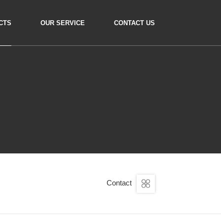
CTS
OUR SERVICE
CONTACT US
Contact