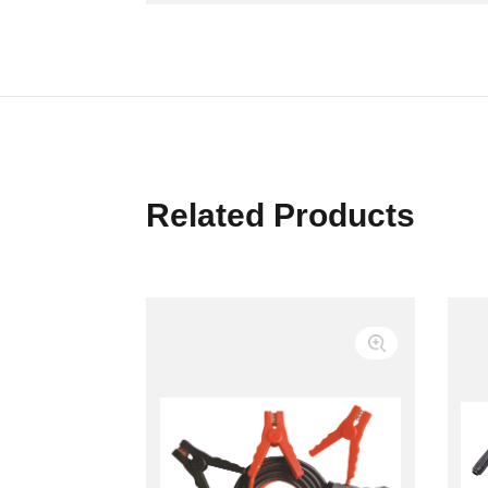
Related Products