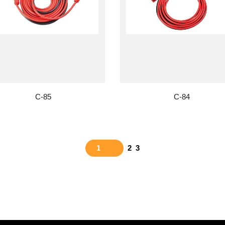
C-85
C-84
1
2
3