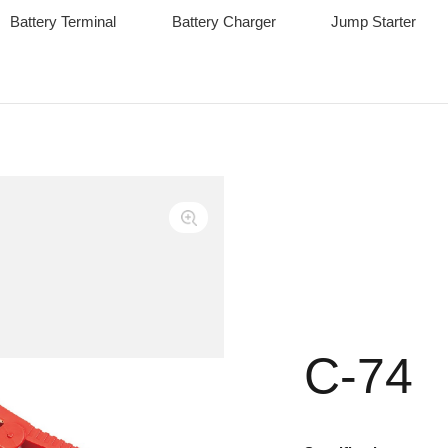
Battery Terminal
Battery Charger
Jump Starter
C-74