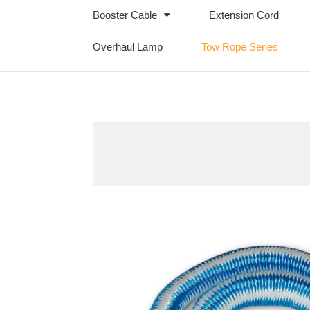
Booster Cable
Extension Cord
Overhaul Lamp
Tow Rope Series