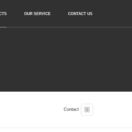
CTS
OUR SERVICE
CONTACT US
Contact