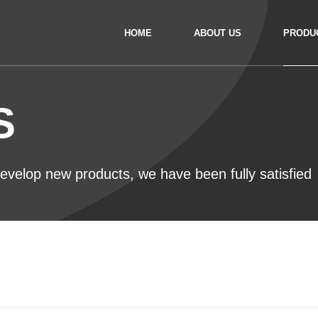
HOME
ABOUT US
PRODU
S
 develop new products, we have been fully satisfied