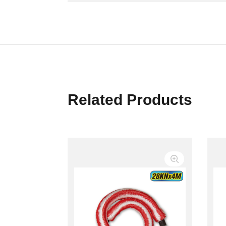
Related Products