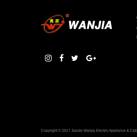
Copyright © 2017 Jiande Wanjia Electric Appliance & Ca