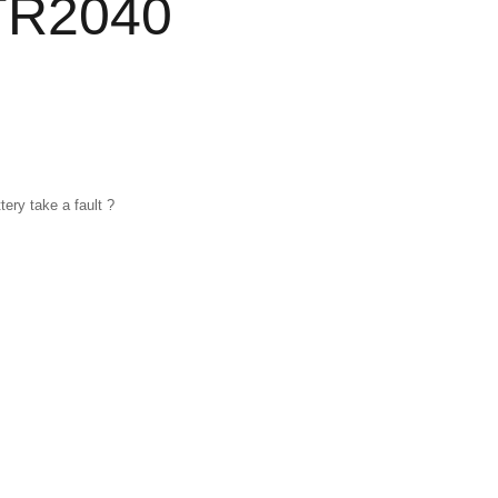
TR2040
ery take a fault ?