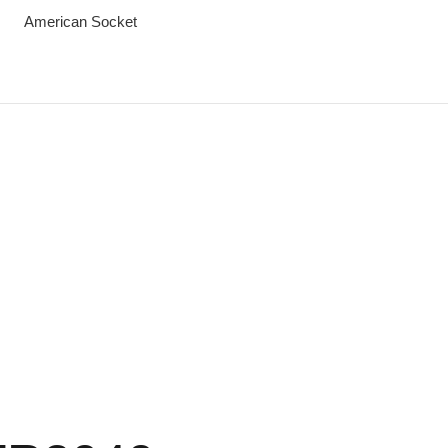
American Socket