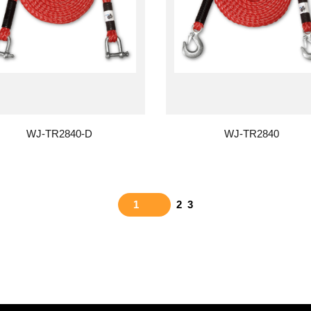
WJ-TR2840-D
WJ-TR2840
1
2
3