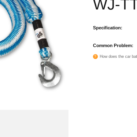
WJ-T
Specification:
Common Problem:
How does the car batt