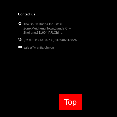
Contact us
The South Bridge Industrial
Zone,Meicheng Town,Jiande City,
Zhejiang,311604 P.R.China
(86-571)64131026 / (0)13906818826
sales@wanjia-ylm.cn
Top