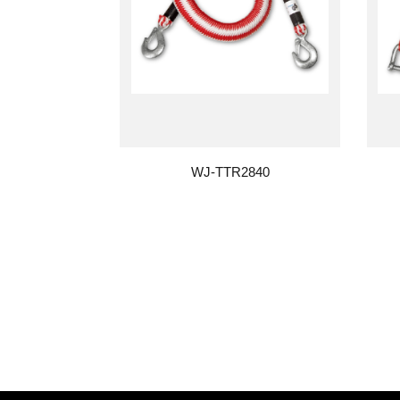
WJ-TTR2840