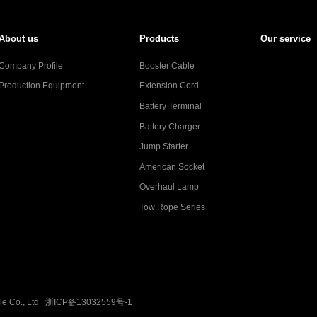
About us
Products
Our service
Company Profile
Booster Cable
Production Equipment
Extension Cord
Battery Terminal
Battery Charger
Jump Starter
American Socket
Overhaul Lamp
Tow Rope Series
ble Co., Ltd
浙ICP备13032559号-1