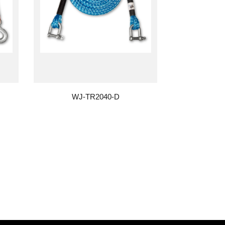
WJ-TR2040-D
WJ