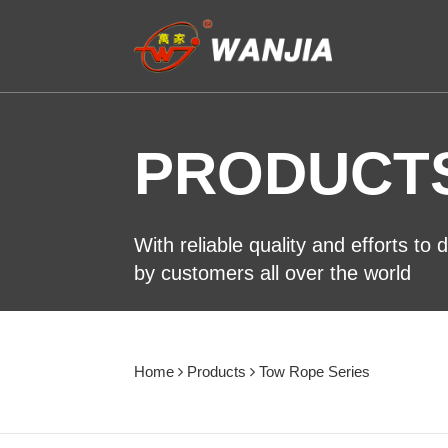
PRODUCT
With reliable quality and efforts to
by customers all over the world
Home
Products
Tow Rope Series