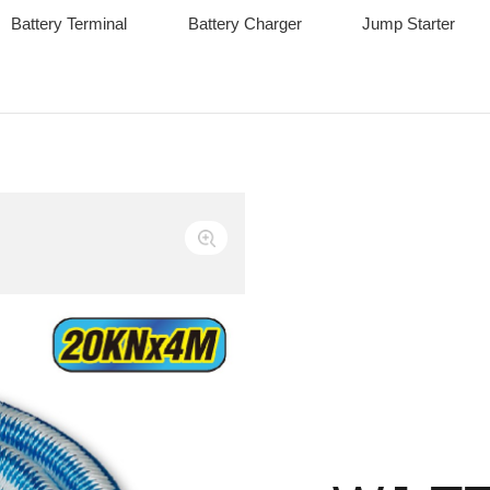
Battery Terminal
Battery Charger
Jump Starter