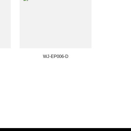
WJ-EP006-D
W