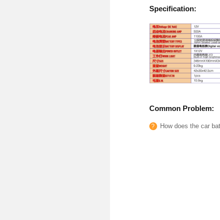
Specification:
Common Problem:
How does the car batt