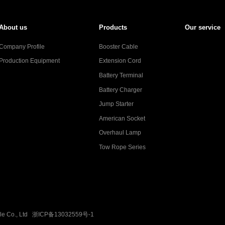
About us
Products
Our service
Company Profile
Booster Cable
Production Equipment
Extension Cord
Battery Terminal
Battery Charger
Jump Starter
American Socket
Overhaul Lamp
Tow Rope Series
ble Co., Ltd
浙ICP备13032559号-1