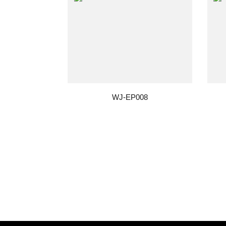
WJ-EP008