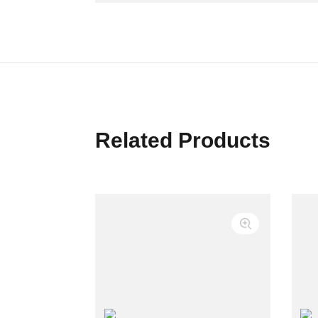
Related Products