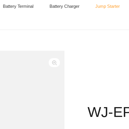
Battery Terminal
Battery Charger
Jump Starter
WJ-E