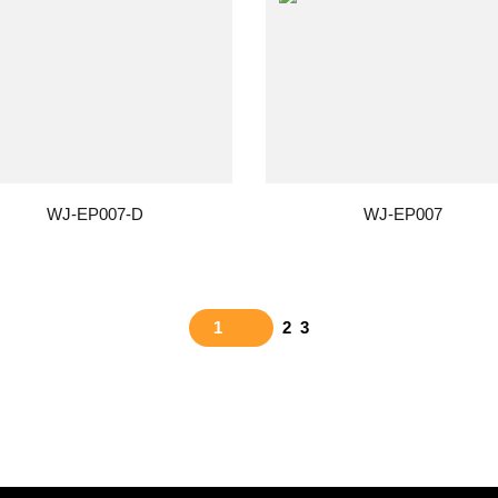
WJ-EP007-D
WJ-EP007
1
2
3