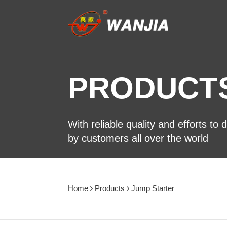
PRODUCT
With reliable quality and efforts to
by customers all over the world
Home
Products
Jump Starter