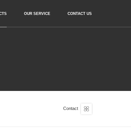
CTS
OUR SERVICE
CONTACT US
Contact