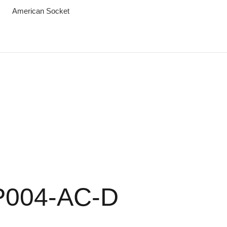
American Socket
P004-AC-D