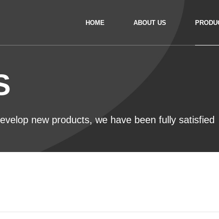
HOME
ABOUT US
PRODU
S
 develop new products, we have been fully satisfied