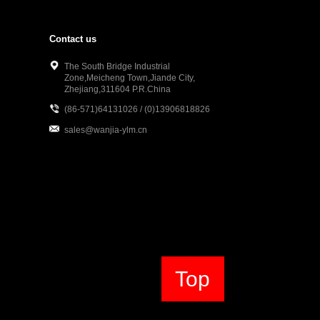
Contact us
The South Bridge Industrial
Zone,Meicheng Town,Jiande City,
Zhejiang,311604 P.R.China
(86-571)64131026 / (0)13906818826
sales@wanjia-ylm.cn
Top