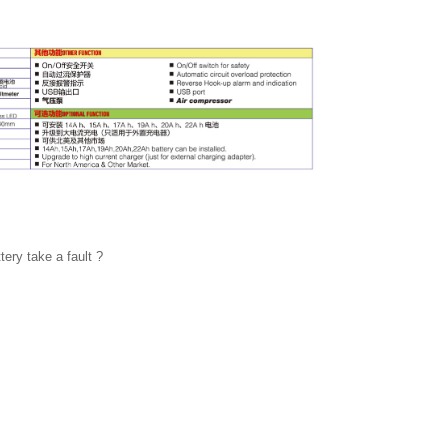
ery take a fault ?