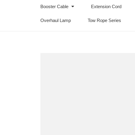
Booster Cable
Extension Cord
Overhaul Lamp
Tow Rope Series