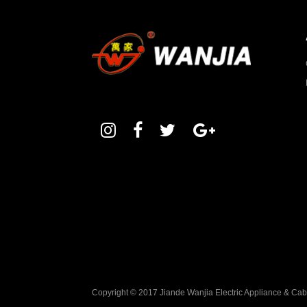
Copyright © 2017 Jiande Wanjia Electric Appliance & Ca